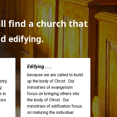
l find a church that
nd
.
edifying
Edifying . . .
because we are called to build
try,
up the body of Christ. Our
g
ministries of evangelism
e in
focus on bringing others into
ices
the body of Christ. Our
ministries of edification focus
on maturing the individual