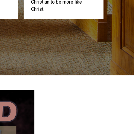
Christian to be more like
Christ.