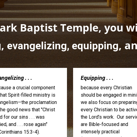
rk Baptist Temple, you wil
,
, a
g
evangelizing, equipping
ngelizing . . .
Equipping . . .
ause a crucial component
because every Christian
that Spirit-filled ministry is
should be engaged in minis
ngelism—the proclamation
we also focus on preparin
the good news that "Christ
every Christian to be activ
d for our sins . . . was
the Lord’s work. Our serv
ied, and . . . rose again"
are Bible-focused and
intensely practical
Corinthians 15:3-4).