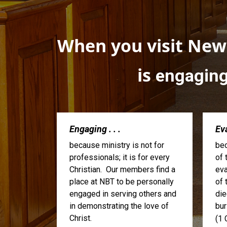
When you visit Newa
is
engagin
Engaging . . .
Eva
because ministry is not for
bec
professionals; it is for every
of 
Christian. Our members find a
eva
place at NBT to be personally
of 
engaged in serving others and
die
in demonstrating the love of
bur
Christ.
(1 