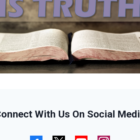
onnect With Us On Social Med