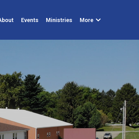
About
Events
Ministries
More