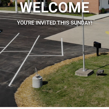
WELCOME
YOU'RE INVITED THIS SUNDAY!