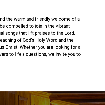
find the warm and friendly welcome of a
be compelled to join in the vibrant
al songs that lift praises to the Lord.
preaching of God's Holy Word and the
s Christ. Whether you are looking for a
rs to life's questions, we invite you to