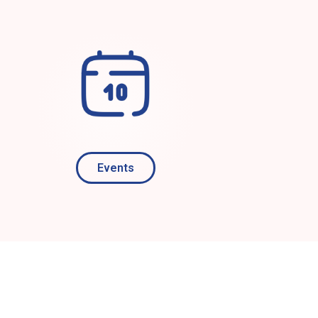
Events