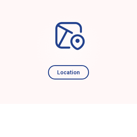
Location