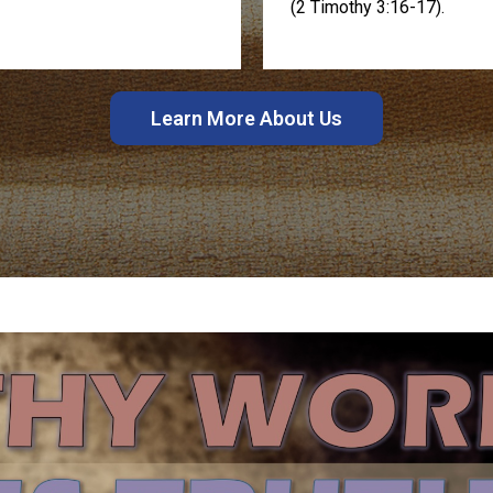
(2 Timothy 3:16-17).
Learn More About Us