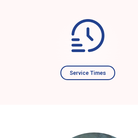
Service Times