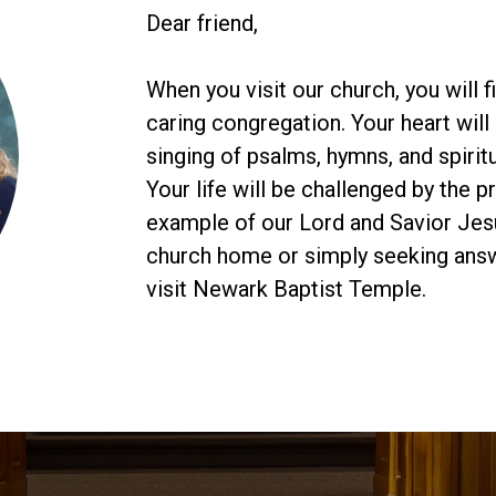
Dear friend,
When you visit our church, you will 
caring congregation. Your heart will 
singing of psalms, hymns, and spiritu
Your life will be challenged by the 
example of our Lord and Savior Jesu
church home or simply seeking answe
visit Newark Baptist Temple.