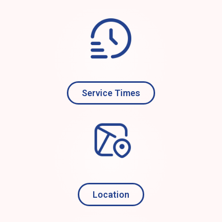
Service Times
Location