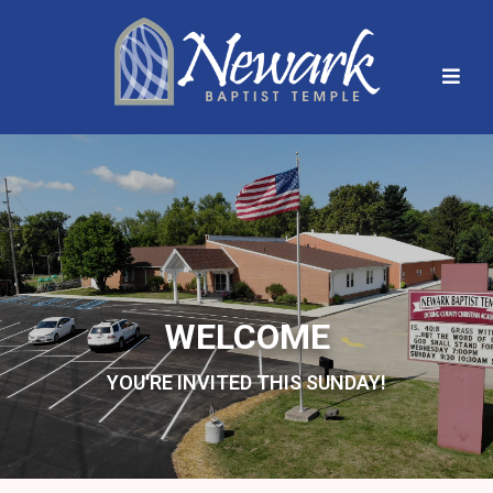
WELCOME
YOU'RE INVITED THIS SUNDAY!