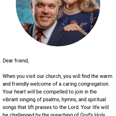
Dear friend,
When you visit our church, you will find the warm
and friendly welcome of a caring congregation.
Your heart will be compelled to join in the
vibrant singing of psalms, hymns, and spiritual
songs that lift praises to the Lord. Your life will
be challenged by the preaching of God's Holy