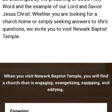
Word and the example of our Lord and Savior
Jesus Christ. Whether you are looking for a
church home or simply seeking answers to life's
questions, we invite you to visit Newark Baptist
Temple.
When you visit Newark Baptist Temple, you will find
a church that is
,
, and
engaging
evangelizing, equipping
.
edifying
Engaging . . .