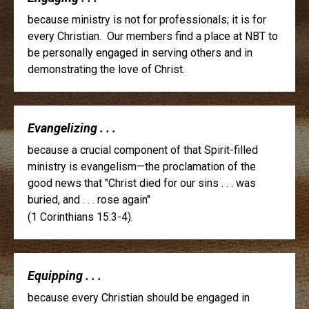
because ministry is not for professionals; it is for
every Christian. Our members find a place at NBT to
be personally engaged in serving others and in
demonstrating the love of Christ.
Evangelizing . . .
because a crucial component of that Spirit-filled
ministry is evangelism—the proclamation of the
good news that "Christ died for our sins . . . was
buried, and . . . rose again"
(1 Corinthians 15:3-4).
Equipping . . .
because every Christian should be engaged in