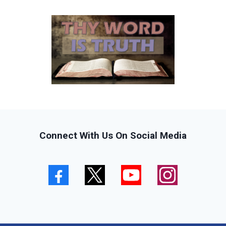
Connect With Us On Social Media