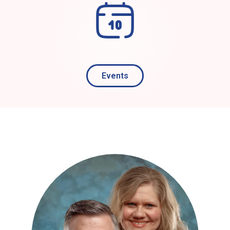
Events