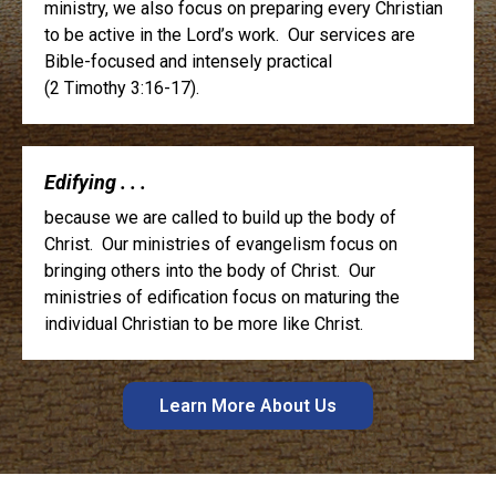
ministry, we also focus on preparing every Christian
to be active in the Lord’s work. Our services are
Bible-focused and intensely practical
(2 Timothy 3:16-17).
Edifying . . .
because we are called to build up the body of
Christ. Our ministries of evangelism focus on
bringing others into the body of Christ. Our
ministries of edification focus on maturing the
individual Christian to be more like Christ.
Learn More About Us