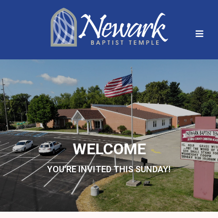
WELCOME
YOU'RE INVITED THIS SUNDAY!