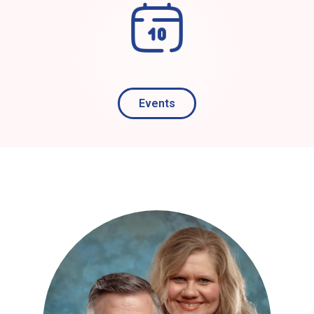
Events