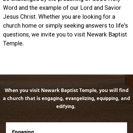
Word and the example of our Lord and Savior
Jesus Christ. Whether you are looking for a
church home or simply seeking answers to life's
questions, we invite you to visit Newark Baptist
Temple.
When you visit Newark Baptist Temple, you will find
a church that is
,
, and
engaging
evangelizing, equipping
.
edifying
Engaging . . .