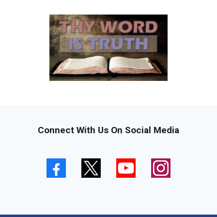
Connect With Us On Social Media