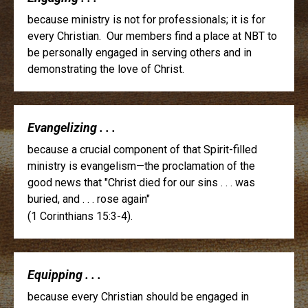
because ministry is not for professionals; it is for
every Christian. Our members find a place at NBT to
be personally engaged in serving others and in
demonstrating the love of Christ.
Evangelizing . . .
because a crucial component of that Spirit-filled
ministry is evangelism—the proclamation of the
good news that "Christ died for our sins . . . was
buried, and . . . rose again"
(1 Corinthians 15:3-4).
Equipping . . .
because every Christian should be engaged in