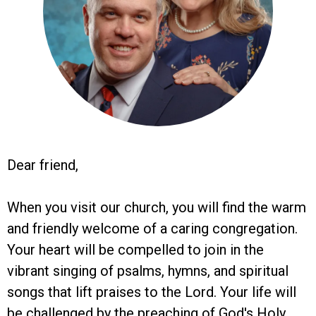
Dear friend,
When you visit our church, you will find the warm
and friendly welcome of a caring congregation.
Your heart will be compelled to join in the
vibrant singing of psalms, hymns, and spiritual
songs that lift praises to the Lord. Your life will
be challenged by the preaching of God's Holy