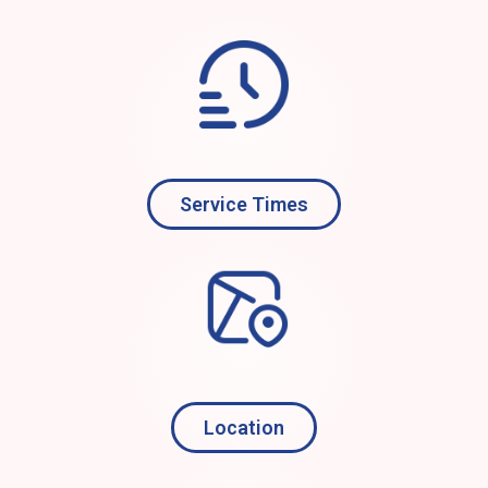
Service Times
Location