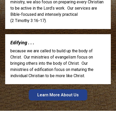
ministry, we also focus on preparing every Christian
to be active in the Lord’s work. Our services are
Bible-focused and intensely practical
(2 Timothy 3:16-17).
Edifying . . .
because we are called to build up the body of
Christ. Our ministries of evangelism focus on
bringing others into the body of Christ. Our
ministries of edification focus on maturing the
individual Christian to be more like Christ.
Learn More About Us