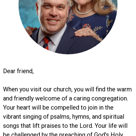
Dear friend,
When you visit our church, you will find the warm
and friendly welcome of a caring congregation.
Your heart will be compelled to join in the
vibrant singing of psalms, hymns, and spiritual
songs that lift praises to the Lord. Your life will
be challenged by the preaching of God's Holy