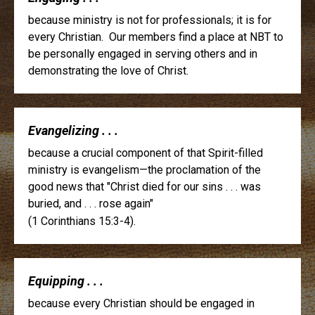
because ministry is not for professionals; it is for
every Christian. Our members find a place at NBT to
be personally engaged in serving others and in
demonstrating the love of Christ.
Evangelizing . . .
because a crucial component of that Spirit-filled
ministry is evangelism—the proclamation of the
good news that "Christ died for our sins . . . was
buried, and . . . rose again"
(1 Corinthians 15:3-4).
Equipping . . .
because every Christian should be engaged in