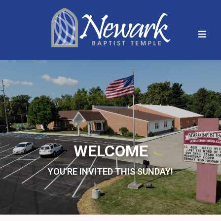
WELCOME
YOU'RE INVITED THIS SUNDAY!