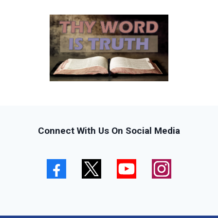
Connect With Us On Social Media