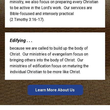
ministry, we also focus on preparing every Christian
to be active in the Lord’s work. Our services are
Bible-focused and intensely practical
(2 Timothy 3:16-17).
Edifying . . .
because we are called to build up the body of
Christ. Our ministries of evangelism focus on
bringing others into the body of Christ. Our
ministries of edification focus on maturing the
individual Christian to be more like Christ.
Learn More About Us