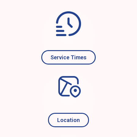
Service Times
Location