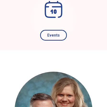
Events