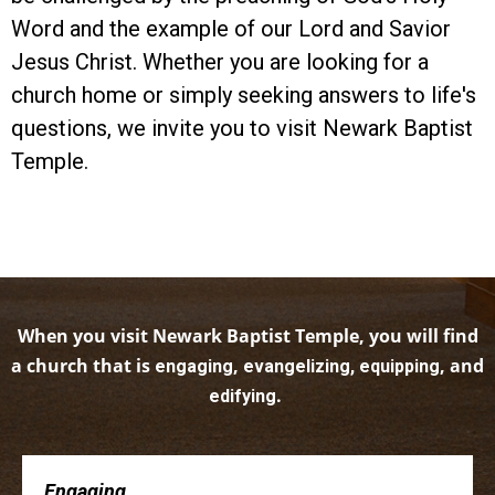
Word and the example of our Lord and Savior
Jesus Christ. Whether you are looking for a
church home or simply seeking answers to life's
questions, we invite you to visit Newark Baptist
Temple.
When you visit Newark Baptist Temple, you will find
a church that is
,
, and
engaging
evangelizing, equipping
.
edifying
Engaging . . .