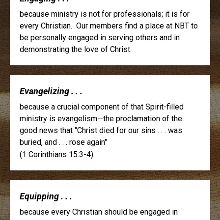
because ministry is not for professionals; it is for
every Christian. Our members find a place at NBT to
be personally engaged in serving others and in
demonstrating the love of Christ.
Evangelizing . . .
because a crucial component of that Spirit-filled
ministry is evangelism—the proclamation of the
good news that "Christ died for our sins . . . was
buried, and . . . rose again"
(1 Corinthians 15:3-4).
Equipping . . .
because every Christian should be engaged in