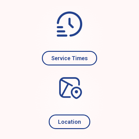
Service Times
Location