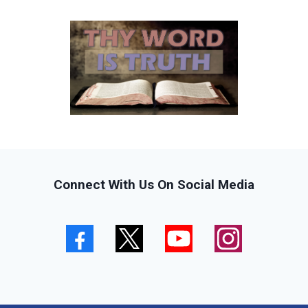
Connect With Us On Social Media