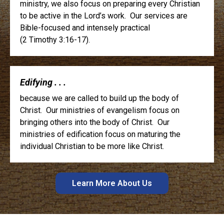
ministry, we also focus on preparing every Christian
to be active in the Lord’s work. Our services are
Bible-focused and intensely practical
(2 Timothy 3:16-17).
Edifying . . .
because we are called to build up the body of
Christ. Our ministries of evangelism focus on
bringing others into the body of Christ. Our
ministries of edification focus on maturing the
individual Christian to be more like Christ.
Learn More About Us