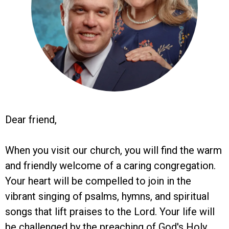
Dear friend,
When you visit our church, you will find the warm
and friendly welcome of a caring congregation.
Your heart will be compelled to join in the
vibrant singing of psalms, hymns, and spiritual
songs that lift praises to the Lord. Your life will
be challenged by the preaching of God's Holy