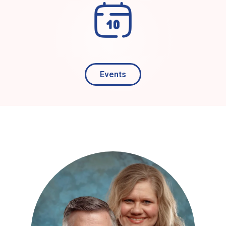
Events