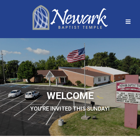
WELCOME
YOU'RE INVITED THIS SUNDAY!