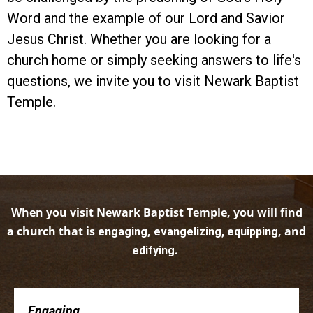
Word and the example of our Lord and Savior
Jesus Christ. Whether you are looking for a
church home or simply seeking answers to life's
questions, we invite you to visit Newark Baptist
Temple.
When you visit Newark Baptist Temple, you will find
a church that is
,
, and
engaging
evangelizing, equipping
.
edifying
Engaging . . .