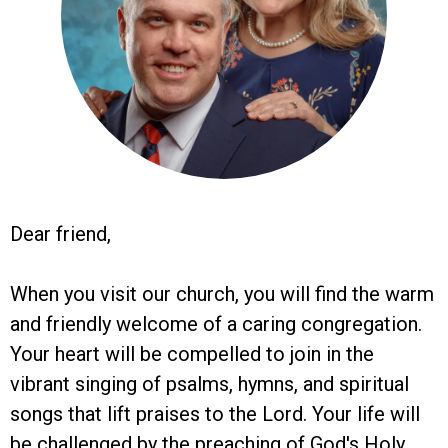
Dear friend,
When you visit our church, you will find the warm
and friendly welcome of a caring congregation.
Your heart will be compelled to join in the
vibrant singing of psalms, hymns, and spiritual
songs that lift praises to the Lord. Your life will
be challenged by the preaching of God's Holy