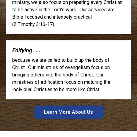
ministry, we also focus on preparing every Christian
to be active in the Lord’s work. Our services are
Bible-focused and intensely practical
(2 Timothy 3:16-17).
Edifying . . .
because we are called to build up the body of
Christ. Our ministries of evangelism focus on
bringing others into the body of Christ. Our
ministries of edification focus on maturing the
individual Christian to be more like Christ.
Learn More About Us