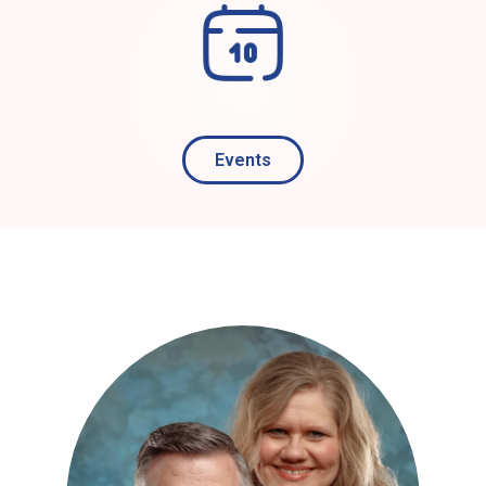
Events