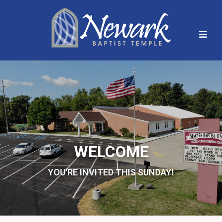
WELCOME
YOU'RE INVITED THIS SUNDAY!