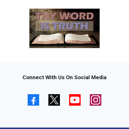
Connect With Us On Social Media