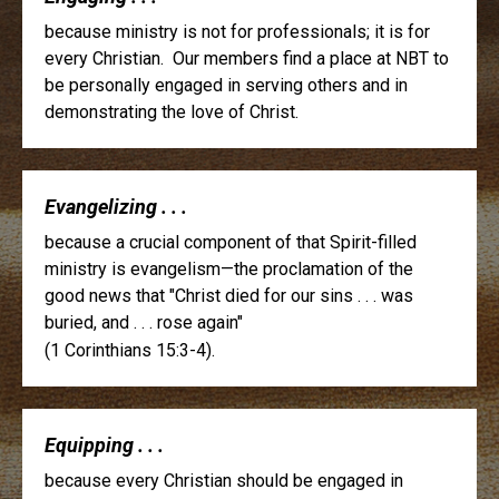
because ministry is not for professionals; it is for
every Christian. Our members find a place at NBT to
be personally engaged in serving others and in
demonstrating the love of Christ.
Evangelizing . . .
because a crucial component of that Spirit-filled
ministry is evangelism—the proclamation of the
good news that "Christ died for our sins . . . was
buried, and . . . rose again"
(1 Corinthians 15:3-4).
Equipping . . .
because every Christian should be engaged in