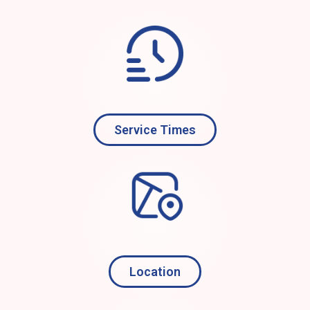
Service Times
Location