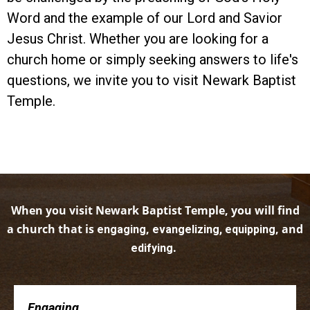
Word and the example of our Lord and Savior
Jesus Christ. Whether you are looking for a
church home or simply seeking answers to life's
questions, we invite you to visit Newark Baptist
Temple.
When you visit Newark Baptist Temple, you will find
a church that is
,
, and
engaging
evangelizing, equipping
.
edifying
Engaging . . .