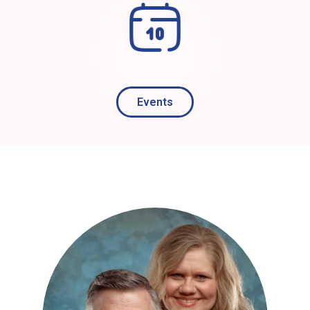
Events