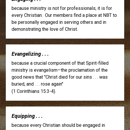
because ministry is not for professionals; it is for
every Christian. Our members find a place at NBT to
be personally engaged in serving others and in
demonstrating the love of Christ.
Evangelizing . . .
because a crucial component of that Spirit-filled
ministry is evangelism—the proclamation of the
good news that "Christ died for our sins . . . was
buried, and . . . rose again"
(1 Corinthians 15:3-4).
Equipping . . .
because every Christian should be engaged in