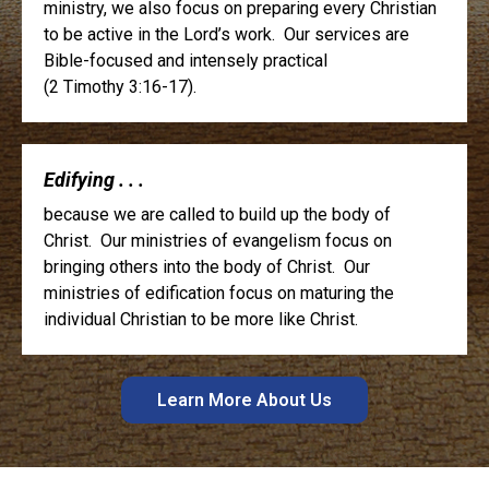
ministry, we also focus on preparing every Christian
to be active in the Lord’s work. Our services are
Bible-focused and intensely practical
(2 Timothy 3:16-17).
Edifying . . .
because we are called to build up the body of
Christ. Our ministries of evangelism focus on
bringing others into the body of Christ. Our
ministries of edification focus on maturing the
individual Christian to be more like Christ.
Learn More About Us