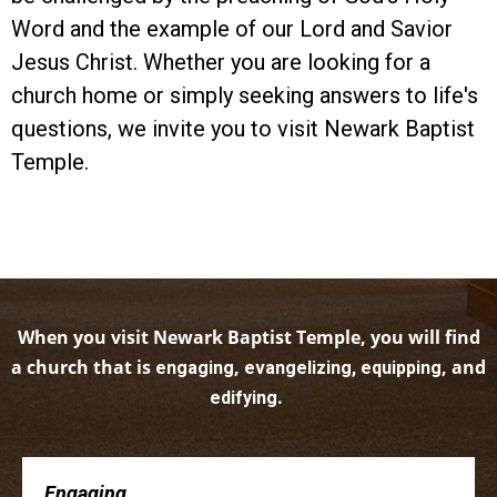
Word and the example of our Lord and Savior
Jesus Christ. Whether you are looking for a
church home or simply seeking answers to life's
questions, we invite you to visit Newark Baptist
Temple.
When you visit Newark Baptist Temple, you will find
a church that is
,
, and
engaging
evangelizing, equipping
.
edifying
Engaging . . .