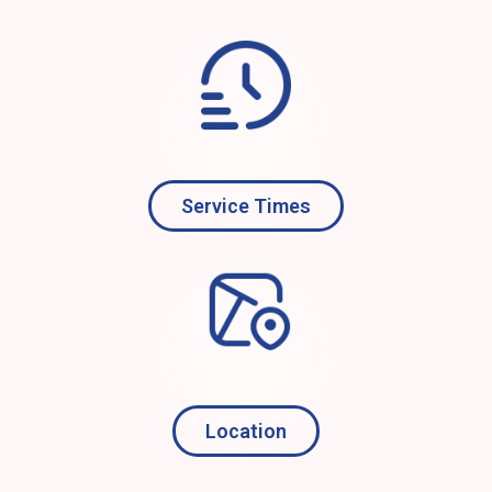
Service Times
Location