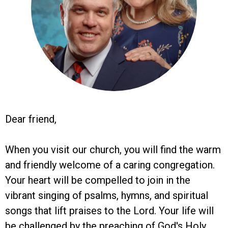
Dear friend,
When you visit our church, you will find the warm
and friendly welcome of a caring congregation.
Your heart will be compelled to join in the
vibrant singing of psalms, hymns, and spiritual
songs that lift praises to the Lord. Your life will
be challenged by the preaching of God's Holy