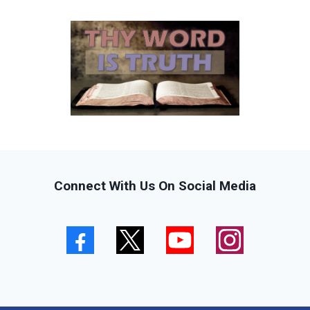
Connect With Us On Social Media