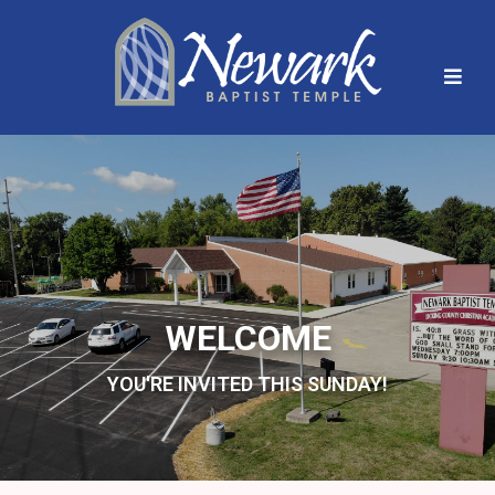
WELCOME
YOU'RE INVITED THIS SUNDAY!