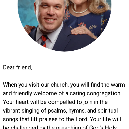
Dear friend,
When you visit our church, you will find the warm
and friendly welcome of a caring congregation.
Your heart will be compelled to join in the
vibrant singing of psalms, hymns, and spiritual
songs that lift praises to the Lord. Your life will
be challenged by the preaching of God's Holy