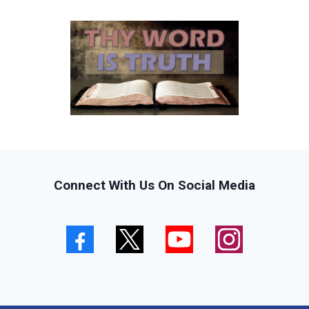
Connect With Us On Social Media