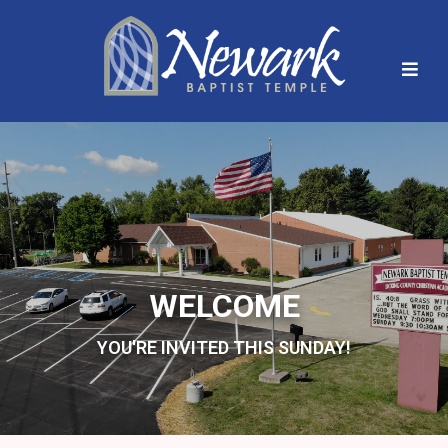
WELCOME
YOU'RE INVITED THIS SUNDAY!