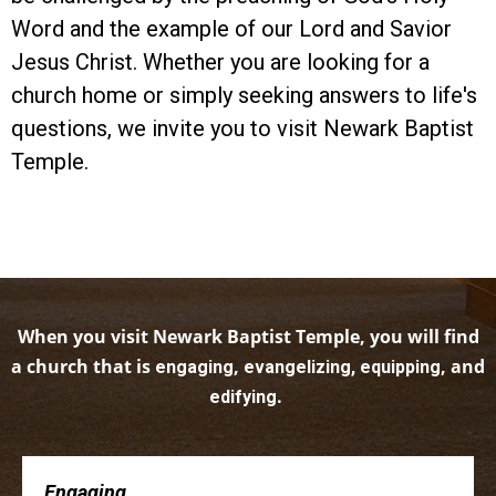
Word and the example of our Lord and Savior
Jesus Christ. Whether you are looking for a
church home or simply seeking answers to life's
questions, we invite you to visit Newark Baptist
Temple.
When you visit Newark Baptist Temple, you will find
a church that is
,
, and
engaging
evangelizing, equipping
.
edifying
Engaging . . .