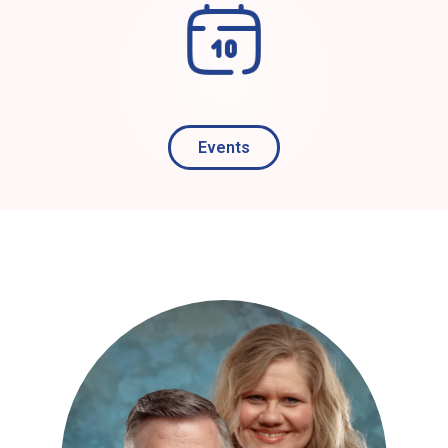
Events