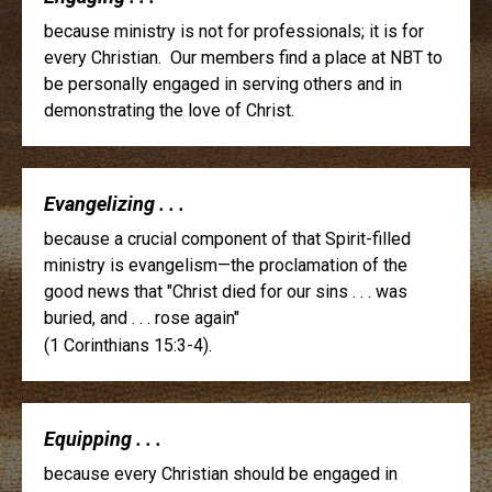
because ministry is not for professionals; it is for
every Christian. Our members find a place at NBT to
be personally engaged in serving others and in
demonstrating the love of Christ.
Evangelizing . . .
because a crucial component of that Spirit-filled
ministry is evangelism—the proclamation of the
good news that "Christ died for our sins . . . was
buried, and . . . rose again"
(1 Corinthians 15:3-4).
Equipping . . .
because every Christian should be engaged in