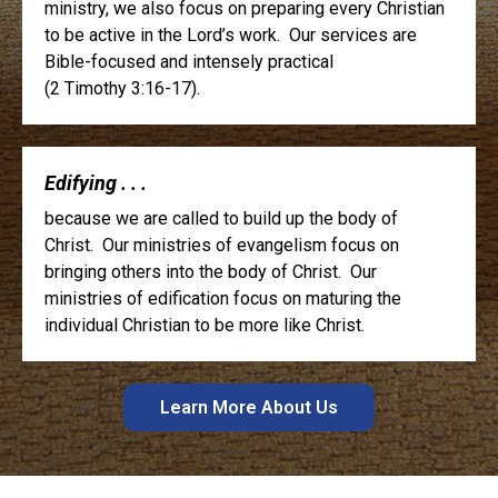
ministry, we also focus on preparing every Christian
to be active in the Lord’s work. Our services are
Bible-focused and intensely practical
(2 Timothy 3:16-17).
Edifying . . .
because we are called to build up the body of
Christ. Our ministries of evangelism focus on
bringing others into the body of Christ. Our
ministries of edification focus on maturing the
individual Christian to be more like Christ.
Learn More About Us