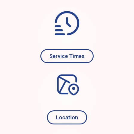
Service Times
Location