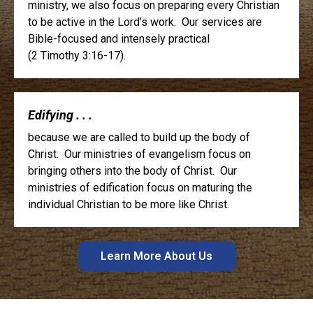
ministry, we also focus on preparing every Christian
to be active in the Lord’s work. Our services are
Bible-focused and intensely practical
(2 Timothy 3:16-17).
Edifying . . .
because we are called to build up the body of
Christ. Our ministries of evangelism focus on
bringing others into the body of Christ. Our
ministries of edification focus on maturing the
individual Christian to be more like Christ.
Learn More About Us