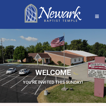
WELCOME
YOU'RE INVITED THIS SUNDAY!