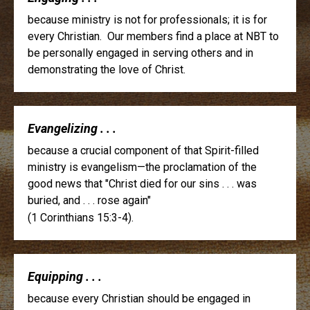
because ministry is not for professionals; it is for
every Christian. Our members find a place at NBT to
be personally engaged in serving others and in
demonstrating the love of Christ.
Evangelizing . . .
because a crucial component of that Spirit-filled
ministry is evangelism—the proclamation of the
good news that "Christ died for our sins . . . was
buried, and . . . rose again"
(1 Corinthians 15:3-4).
Equipping . . .
because every Christian should be engaged in