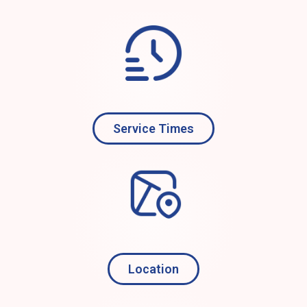
Service Times
Location