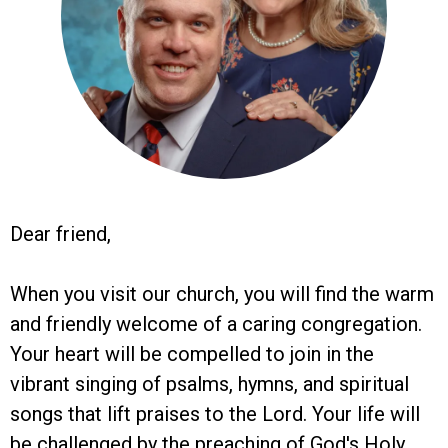
Dear friend,
When you visit our church, you will find the warm
and friendly welcome of a caring congregation.
Your heart will be compelled to join in the
vibrant singing of psalms, hymns, and spiritual
songs that lift praises to the Lord. Your life will
be challenged by the preaching of God's Holy