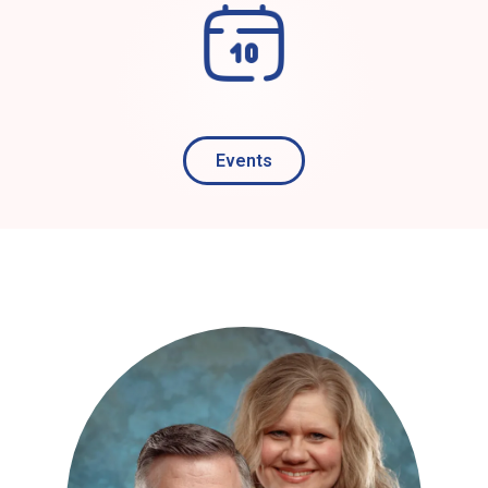
Events