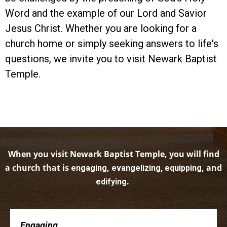
Word and the example of our Lord and Savior
Jesus Christ. Whether you are looking for a
church home or simply seeking answers to life's
questions, we invite you to visit Newark Baptist
Temple.
When you visit Newark Baptist Temple, you will find
a church that is
,
, and
engaging
evangelizing, equipping
.
edifying
Engaging . . .