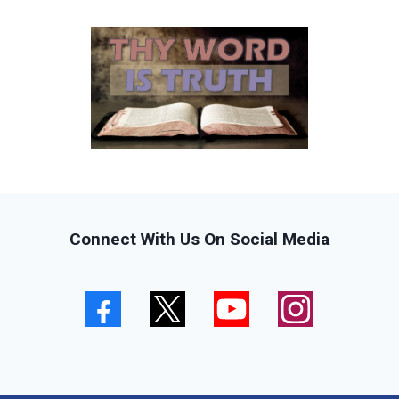
Connect With Us On Social Media