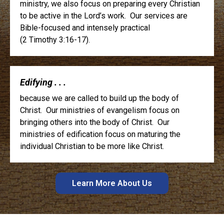
ministry, we also focus on preparing every Christian
to be active in the Lord’s work. Our services are
Bible-focused and intensely practical
(2 Timothy 3:16-17).
Edifying . . .
because we are called to build up the body of
Christ. Our ministries of evangelism focus on
bringing others into the body of Christ. Our
ministries of edification focus on maturing the
individual Christian to be more like Christ.
Learn More About Us