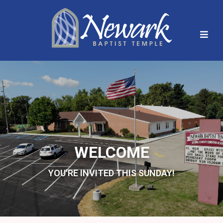
WELCOME
YOU'RE INVITED THIS SUNDAY!