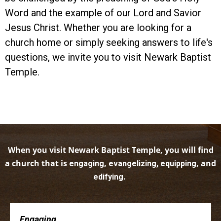
Word and the example of our Lord and Savior
Jesus Christ. Whether you are looking for a
church home or simply seeking answers to life's
questions, we invite you to visit Newark Baptist
Temple.
When you visit Newark Baptist Temple, you will find
a church that is
,
, and
engaging
evangelizing, equipping
.
edifying
Engaging . . .