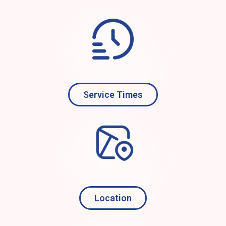
Service Times
Location