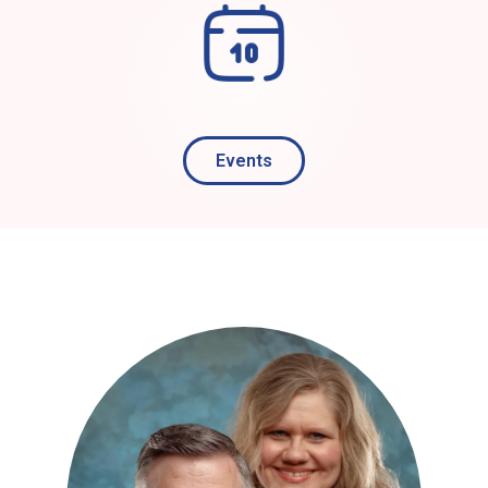
Events