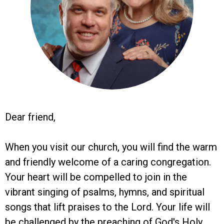
Dear friend,
When you visit our church, you will find the warm
and friendly welcome of a caring congregation.
Your heart will be compelled to join in the
vibrant singing of psalms, hymns, and spiritual
songs that lift praises to the Lord. Your life will
be challenged by the preaching of God's Holy