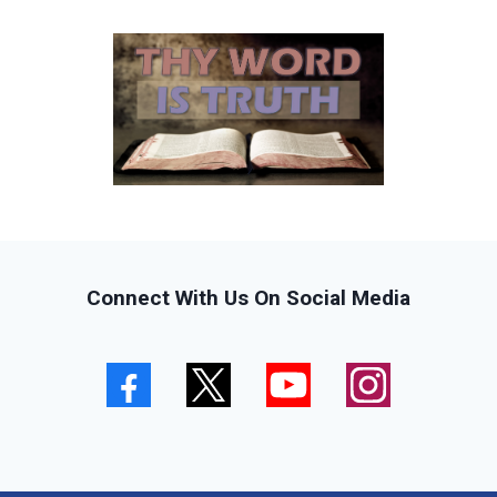
Connect With Us On Social Media