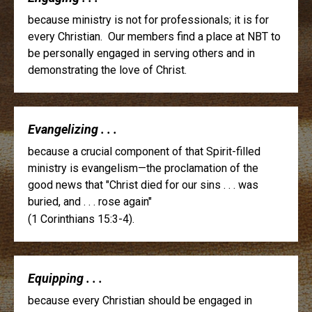
because ministry is not for professionals; it is for
every Christian. Our members find a place at NBT to
be personally engaged in serving others and in
demonstrating the love of Christ.
Evangelizing . . .
because a crucial component of that Spirit-filled
ministry is evangelism—the proclamation of the
good news that "Christ died for our sins . . . was
buried, and . . . rose again"
(1 Corinthians 15:3-4).
Equipping . . .
because every Christian should be engaged in