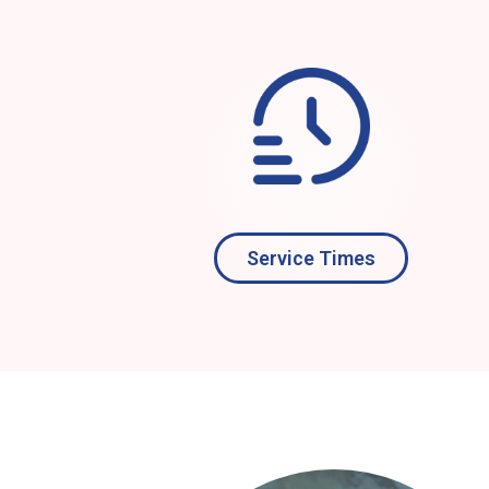
Service Times