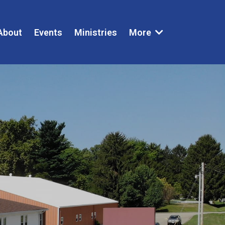
About
Events
Ministries
More