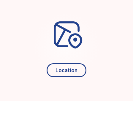
Location