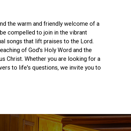
find the warm and friendly welcome of a
be compelled to join in the vibrant
al songs that lift praises to the Lord.
preaching of God's Holy Word and the
s Christ. Whether you are looking for a
rs to life's questions, we invite you to