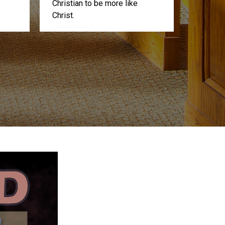
Christian to be more like
Christ.