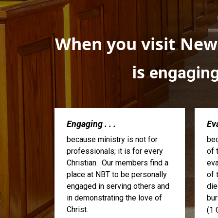
When you visit Newa
is
engagin
Engaging . . .
Eva
because ministry is not for
bec
professionals; it is for every
of 
Christian. Our members find a
eva
place at NBT to be personally
of 
engaged in serving others and
die
in demonstrating the love of
bur
Christ.
(1 