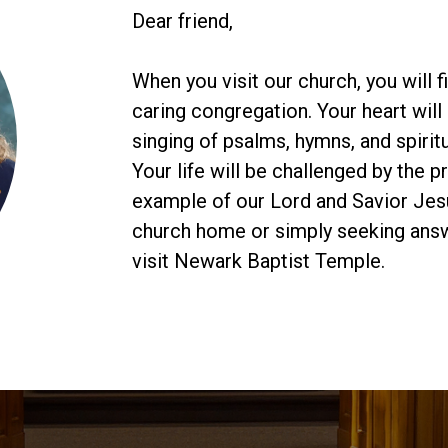
Dear friend,
When you visit our church, you will 
caring congregation. Your heart will 
singing of psalms, hymns, and spiritu
Your life will be challenged by the 
example of our Lord and Savior Jesu
church home or simply seeking answe
visit Newark Baptist Temple.