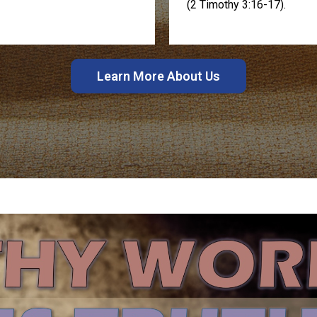
(2 Timothy 3:16-17).
Learn More About Us