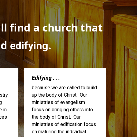
l find a church that
nd
.
edifying
Edifying . . .
because we are called to build
try,
up the body of Christ. Our
g
ministries of evangelism
e in
focus on bringing others into
ices
the body of Christ. Our
ministries of edification focus
on maturing the individual