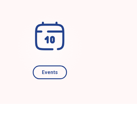
Events