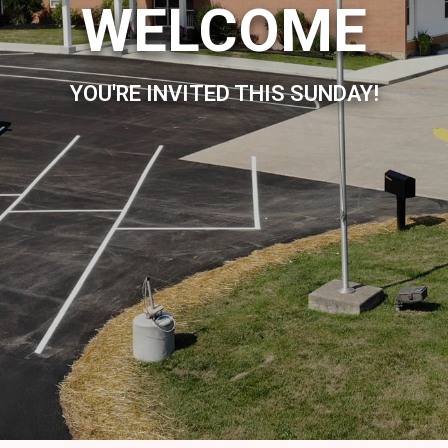
WELCOME
YOU'RE INVITED THIS SUNDAY!