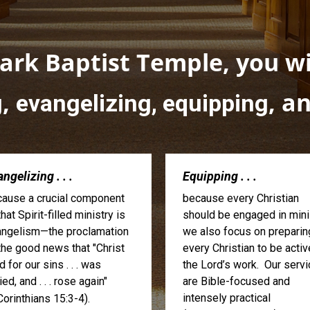
rk Baptist Temple, you wil
,
, a
g
evangelizing, equipping
ngelizing . . .
Equipping . . .
ause a crucial component
because every Christian
that Spirit-filled ministry is
should be engaged in minis
ngelism—the proclamation
we also focus on preparin
the good news that "Christ
every Christian to be activ
d for our sins . . . was
the Lord’s work. Our serv
ied, and . . . rose again"
are Bible-focused and
intensely practical
Corinthians 15:3-4).