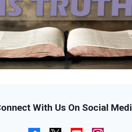
onnect With Us On Social Med