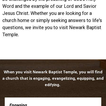
Word and the example of our Lord and Savior
Jesus Christ. Whether you are looking for a
church home or simply seeking answers to life's
questions, we invite you to visit Newark Baptist
Temple.
When you visit Newark Baptist Temple, you will find
a church that is
,
, and
engaging
evangelizing, equipping
.
edifying
Engaging . . .