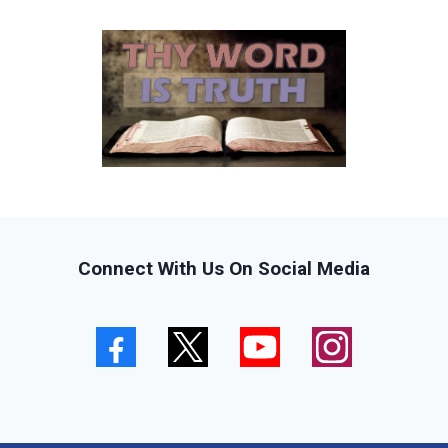
Connect With Us On Social Media