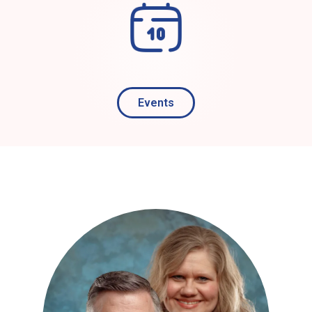
Events