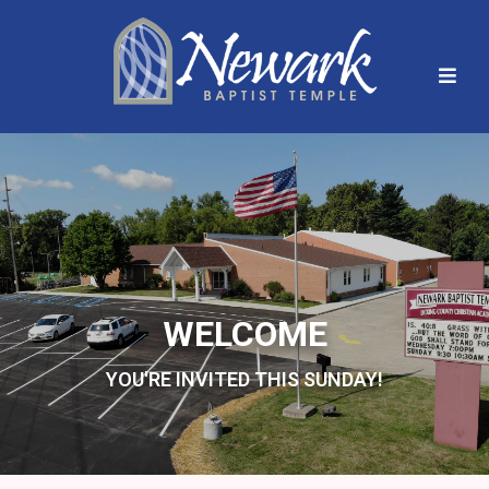
WELCOME
YOU'RE INVITED THIS SUNDAY!