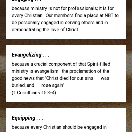
because ministry is not for professionals; it is for
every Christian. Our members find a place at NBT to
be personally engaged in serving others and in
demonstrating the love of Christ.
Evangelizing . . .
because a crucial component of that Spirit-filled
ministry is evangelism—the proclamation of the
good news that "Christ died for our sins . . . was
buried, and . . . rose again"
(1 Corinthians 15:3-4).
Equipping . . .
because every Christian should be engaged in