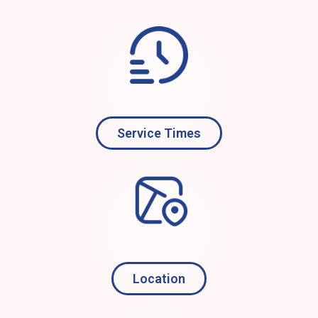
Service Times
Location