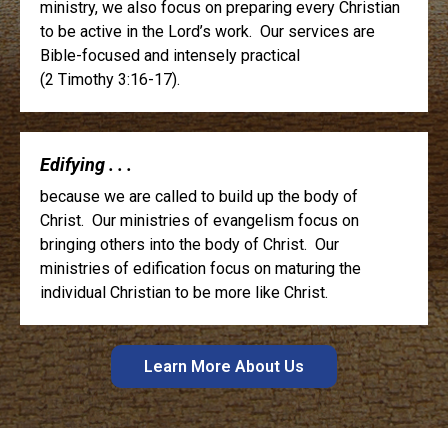
ministry, we also focus on preparing every Christian
to be active in the Lord’s work. Our services are
Bible-focused and intensely practical
(2 Timothy 3:16-17).
Edifying . . .
because we are called to build up the body of
Christ. Our ministries of evangelism focus on
bringing others into the body of Christ. Our
ministries of edification focus on maturing the
individual Christian to be more like Christ.
Learn More About Us