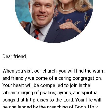
Dear friend,
When you visit our church, you will find the warm
and friendly welcome of a caring congregation.
Your heart will be compelled to join in the
vibrant singing of psalms, hymns, and spiritual
songs that lift praises to the Lord. Your life will
be challenged by the preaching of God's Holy