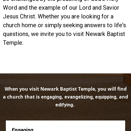
Word and the example of our Lord and Savior
Jesus Christ. Whether you are looking for a
church home or simply seeking answers to life's
questions, we invite you to visit Newark Baptist
Temple.
When you visit Newark Baptist Temple, you will find
a church that is
,
, and
engaging
evangelizing, equipping
.
edifying
Engaging . . .