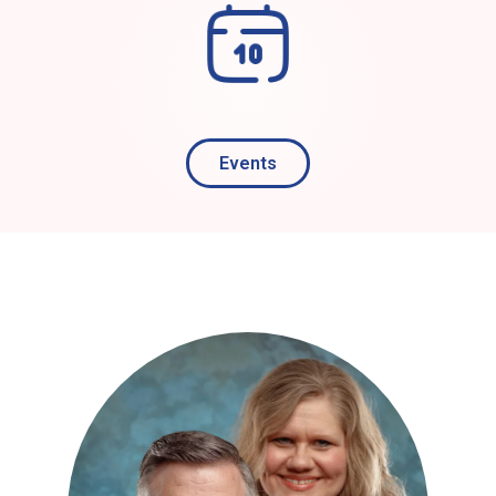
Events