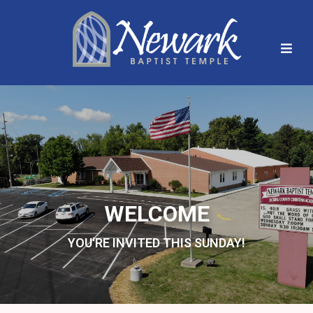
WELCOME
YOU'RE INVITED THIS SUNDAY!