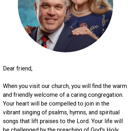
Dear friend,
When you visit our church, you will find the warm
and friendly welcome of a caring congregation.
Your heart will be compelled to join in the
vibrant singing of psalms, hymns, and spiritual
songs that lift praises to the Lord. Your life will
be challenged by the preaching of God's Holy