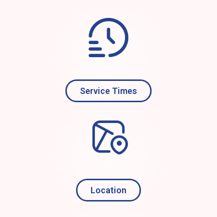
Service Times
Location