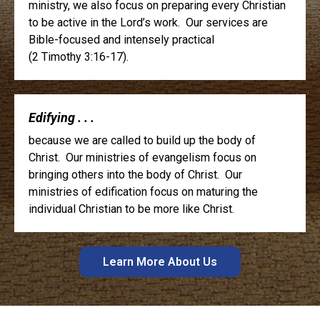
ministry, we also focus on preparing every Christian
to be active in the Lord’s work. Our services are
Bible-focused and intensely practical
(2 Timothy 3:16-17).
Edifying . . .
because we are called to build up the body of
Christ. Our ministries of evangelism focus on
bringing others into the body of Christ. Our
ministries of edification focus on maturing the
individual Christian to be more like Christ.
Learn More About Us