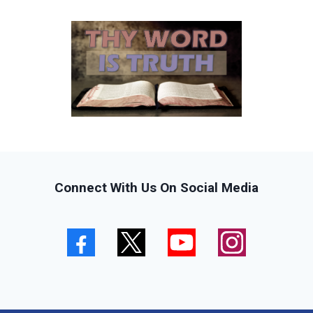
Connect With Us On Social Media