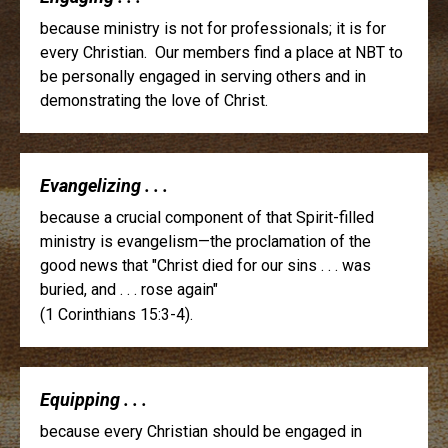
because ministry is not for professionals; it is for
every Christian. Our members find a place at NBT to
be personally engaged in serving others and in
demonstrating the love of Christ.
Evangelizing . . .
because a crucial component of that Spirit-filled
ministry is evangelism—the proclamation of the
good news that "Christ died for our sins . . . was
buried, and . . . rose again"
(1 Corinthians 15:3-4).
Equipping . . .
because every Christian should be engaged in