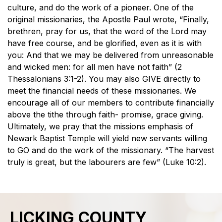
culture, and do the work of a pioneer. One of the
original missionaries, the Apostle Paul wrote, “Finally,
brethren, pray for us, that the word of the Lord may
have free course, and be glorified, even as it is with
you: And that we may be delivered from unreasonable
and wicked men: for all men have not faith” (2
Thessalonians 3:1-2). You may also GIVE directly to
meet the financial needs of these missionaries. We
encourage all of our members to contribute financially
above the tithe through faith- promise, grace giving.
Ultimately, we pray that the missions emphasis of
Newark Baptist Temple will yield new servants willing
to GO and do the work of the missionary. “The harvest
truly is great, but the labourers are few” (Luke 10:2).
LICKING COUNTY