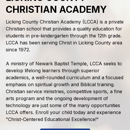
CHRISTIAN ACADEMY
Licking County Christian Academy (LCCA) is a private
Christian school that provides a quality education for
students in pre-kindergarten through the 12th grade.
LCCA has been serving Christ in Licking County area
since 1972.
A ministry of Newark Baptist Temple, LCCA seeks to
develop lifelong learners through superior
academics, a well-rounded curriculum and a focused
emphasis on spiritual growth and Biblical training.
Christian service ministries, competitive sports, a fine
arts program and the ongoing development of
technology are just some of the many opportunities
LCCA offers. Enroll your child today and experience
"Christ-Centered Educational Excellence!"