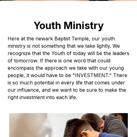
Youth Ministry
Here at the newark Baptist Temple, our youth
ministry is not something that we take lightly. We
recognize that the Youth of today will be the leaders
of tomorrow. If there is one word that could
encompass the approach we take with our young
people, it would have to be "INVESTMENT." There
is so much potential in every life that comes under
our influence, and we want to be sure to make the
right investment into each life.