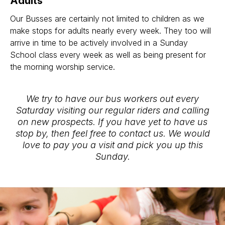
Adults
Our Busses are certainly not limited to children as we
make stops for adults nearly every week. They too will
arrive in time to be actively involved in a Sunday
School class every week as well as being present for
the morning worship service.
We try to have our bus workers out every
Saturday visiting our regular riders and calling
on new prospects. If you have yet to have us
stop by, then feel free to contact us. We would
love to pay you a visit and pick you up this
Sunday.