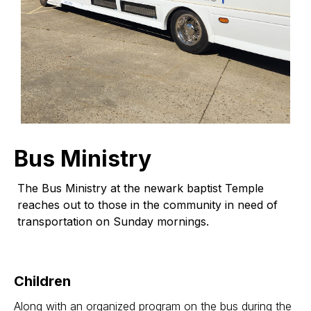
Bus Ministry
The Bus Ministry at the newark baptist Temple
reaches out to those in the community in need of
transportation on Sunday mornings.
Children
Along with an organized program on the bus during the