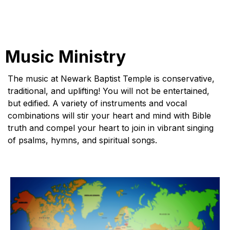
Music Ministry
The music at Newark Baptist Temple is conservative,
traditional, and uplifting! You will not be entertained,
but edified. A variety of instruments and vocal
combinations will stir your heart and mind with Bible
truth and compel your heart to join in vibrant singing
of psalms, hymns, and spiritual songs.