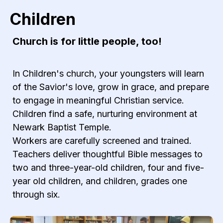
Children
Church is for little people, too!
In Children's church, your youngsters will learn
of the Savior's love, grow in grace, and prepare
to engage in meaningful Christian service.
Children find a safe, nurturing environment at
Newark Baptist Temple.
Workers are carefully screened and trained.
Teachers deliver thoughtful Bible messages to
two and three-year-old children, four and five-
year old children, and children, grades one
through six.