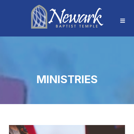
MINISTRIES