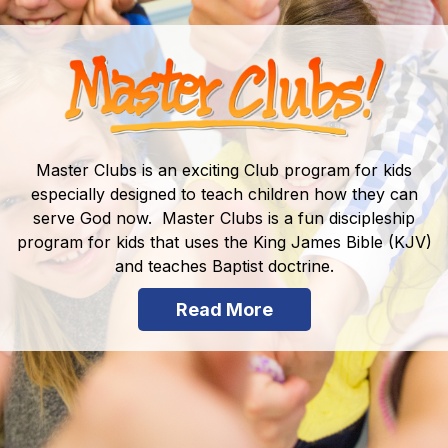
Master Clubs is an exciting Club program for kids
especially designed to teach children how they can
serve God now. Master Clubs is a fun discipleship
program for kids that uses the King James Bible (KJV)
and teaches Baptist doctrine.
Read More