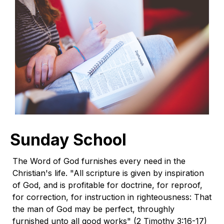
Sunday School
The Word of God furnishes every need in the
Christian's life. "All scripture is given by inspiration
of God, and is profitable for doctrine, for reproof,
for correction, for instruction in righteousness: That
the man of God may be perfect, throughly
furnished unto all good works" (2 Timothy 3:16-17)