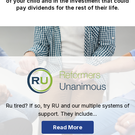
of your child and in the investment that could
pay dividends for the rest of their life.
Ru tired? If so, try RU and our multiple systems of
support. They include...
Read More