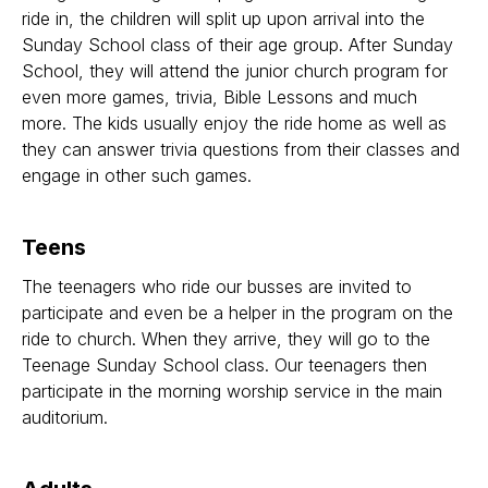
ride in, the children will split up upon arrival into the
Sunday School class of their age group. After Sunday
School, they will attend the junior church program for
even more games, trivia, Bible Lessons and much
more. The kids usually enjoy the ride home as well as
they can answer trivia questions from their classes and
engage in other such games.
Teens
The teenagers who ride our busses are invited to
participate and even be a helper in the program on the
ride to church. When they arrive, they will go to the
Teenage Sunday School class. Our teenagers then
participate in the morning worship service in the main
auditorium.