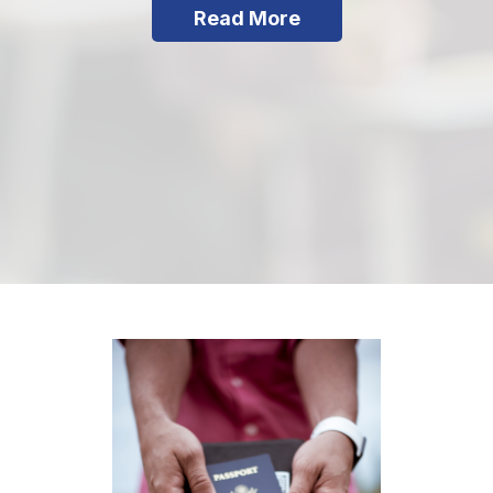
Read More