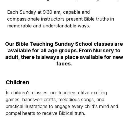
Each Sunday at 9:30 am, capable and
compassionate instructors present Bible truths in
memorable and understandable ways.
Our Bible Teaching Sunday School classes are
available for all age groups. From Nursery to
adult, there is always a place available for new
faces.
Children
In children's classes, our teachers utilize exciting
games, hands-on crafts, melodious songs, and
practical illustrations to engage every child's mind and
compel hearts to receive Biblical truth.