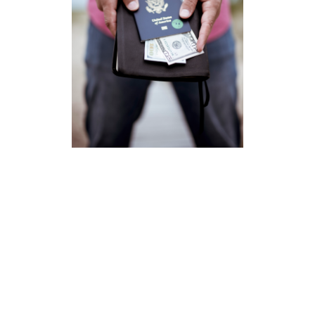
Missions
Newark Baptist Temple partners with Independent Baptist
missionaries serving throughout the world where they are
introducing others to Christ, discipling believers,
establishing local churches, and training nationals to do
the work of the ministry. PRAY for these servants of the
Lord. They have answered God’s call to leave friends