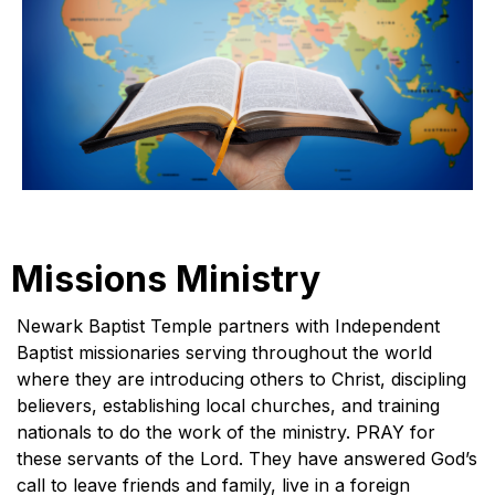
Missions Ministry
Newark Baptist Temple partners with Independent
Baptist missionaries serving throughout the world
where they are introducing others to Christ, discipling
believers, establishing local churches, and training
nationals to do the work of the ministry. PRAY for
these servants of the Lord. They have answered God’s
call to leave friends and family, live in a foreign