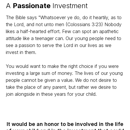
A
Passionate
Investment
The Bible says "Whatsoever ye do, do it heartily, as to
the Lord, and not unto men (Colossians 3:23) Nobody
likes a half-hearted effort. Few can spot an apathetic
attitude like a teenager can. Our young people need to
see a passion to serve the Lord in our lives as we
invest in them.
You would want to make the right choice if you were
investing a large sum of money. The lives of our young
people cannot be given a value. We do not desire to
take the place of any parent, but rather we desire to
join alongside in these years for your child.
It would be an honor to be involved in the life