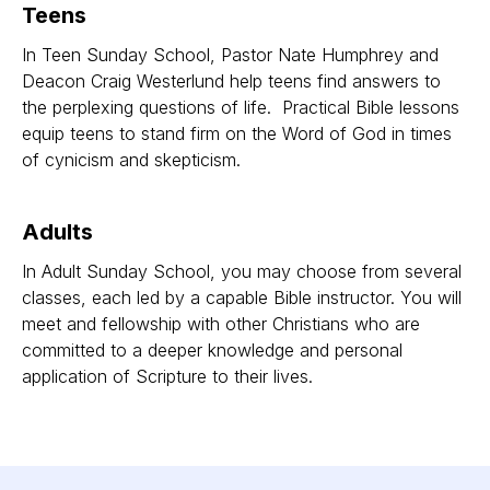
Teens
In Teen Sunday School, Pastor Nate Humphrey and
Deacon Craig Westerlund help teens find answers to
the perplexing questions of life. Practical Bible lessons
equip teens to stand firm on the Word of God in times
of cynicism and skepticism.
Adults
In Adult Sunday School, you may choose from several
classes, each led by a capable Bible instructor. You will
meet and fellowship with other Christians who are
committed to a deeper knowledge and personal
application of Scripture to their lives.