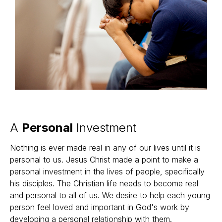
A
Personal
Investment
Nothing is ever made real in any of our lives until it is
personal to us. Jesus Christ made a point to make a
personal investment in the lives of people, specifically
his disciples. The Christian life needs to become real
and personal to all of us. We desire to help each young
person feel loved and important in God's work by
developing a personal relationship with them.