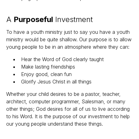
A
Purposeful
Investment
To have a youth ministry just to say you have a youth
ministry would be quite shallow. Our purpose is to allow
young people to be in an atmosphere where they can:
Hear the Word of God clearly taught
Make lasting friendships
Enjoy good, clean fun
Glorify Jesus Christ in all things
Whether your child desires to be a pastor, teacher,
architect, computer programmer, Salesman, or many
other things; God desires for all of us to live according
to his Word. It is the purpose of our investment to help
our young people understand these things.