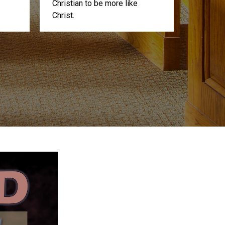
Christian to be more like
Christ.