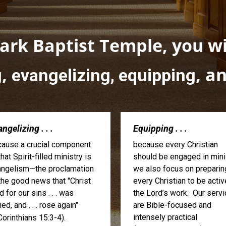
rk Baptist Temple, you wil
,
, a
g
evangelizing, equipping
ngelizing . . .
Equipping . . .
ause a crucial component
because every Christian
that Spirit-filled ministry is
should be engaged in minis
ngelism—the proclamation
we also focus on preparin
the good news that "Christ
every Christian to be activ
d for our sins . . . was
the Lord’s work. Our serv
ied, and . . . rose again"
are Bible-focused and
intensely practical
Corinthians 15:3-4).