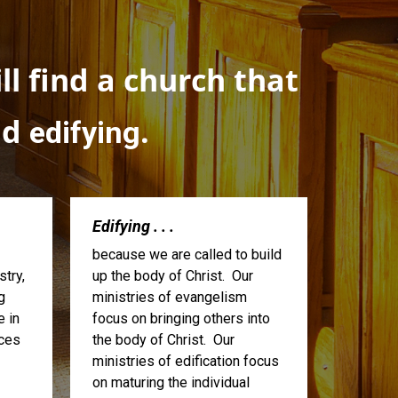
l find a church that
nd
.
edifying
Edifying . . .
because we are called to build
try,
up the body of Christ. Our
g
ministries of evangelism
e in
focus on bringing others into
ices
the body of Christ. Our
ministries of edification focus
on maturing the individual