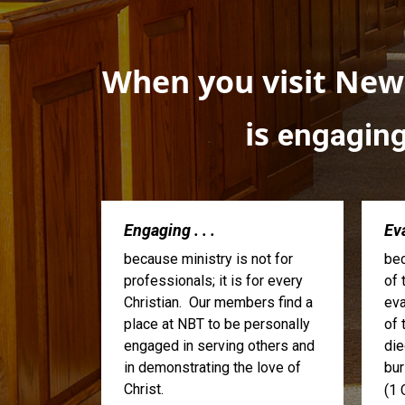
When you visit Newa
is
engagin
Engaging . . .
Eva
because ministry is not for
bec
professionals; it is for every
of 
Christian. Our members find a
eva
place at NBT to be personally
of 
engaged in serving others and
die
in demonstrating the love of
bur
Christ.
(1 