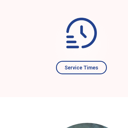
Service Times