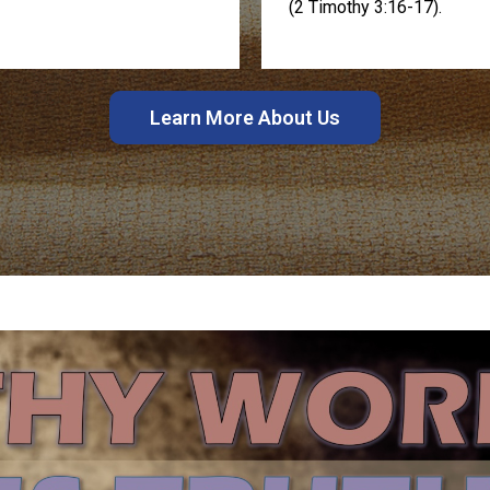
(2 Timothy 3:16-17).
Learn More About Us