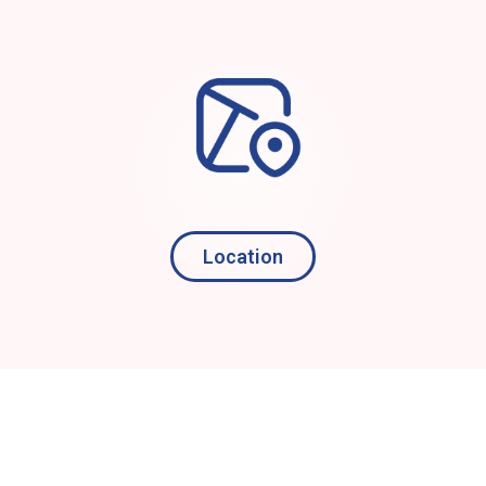
Location