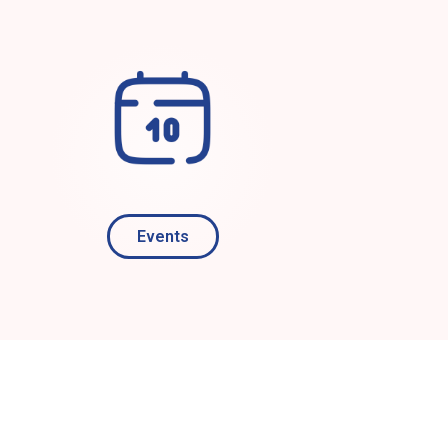
Events