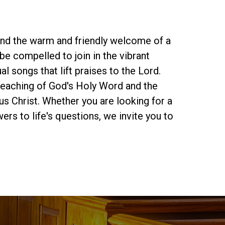
find the warm and friendly welcome of a
be compelled to join in the vibrant
al songs that lift praises to the Lord.
preaching of God's Holy Word and the
s Christ. Whether you are looking for a
rs to life's questions, we invite you to