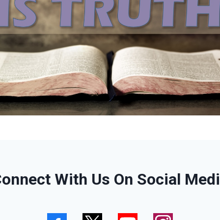
onnect With Us On Social Med