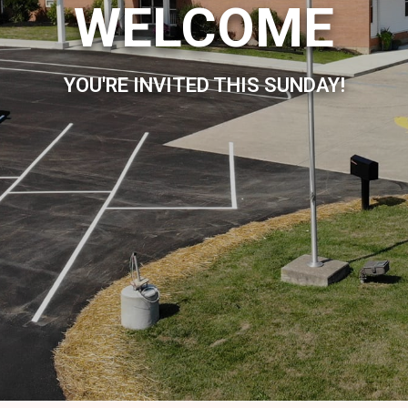
WELCOME
YOU'RE INVITED THIS SUNDAY!