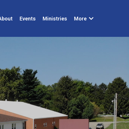
About
Events
Ministries
More