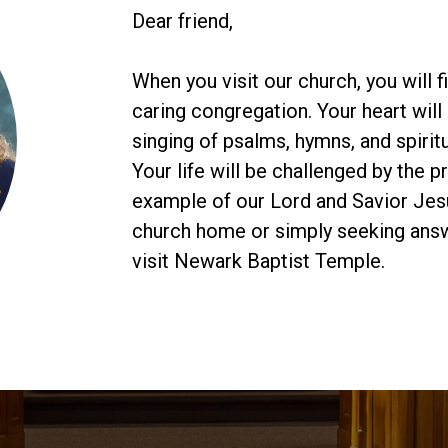
Dear friend,
When you visit our church, you will 
caring congregation. Your heart will 
singing of psalms, hymns, and spiritu
Your life will be challenged by the 
example of our Lord and Savior Jesu
church home or simply seeking answe
visit Newark Baptist Temple.